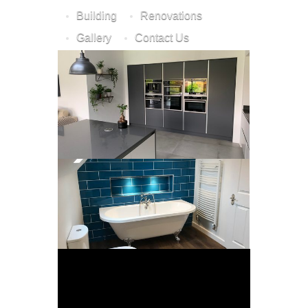
Building
Renovations
Gallery
Contact Us