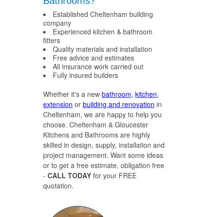
Bathrooms?
Established Cheltenham building
company
Experienced kitchen & bathroom
fitters
Quality materials and installation
Free advice and estimates
All insurance work carried out
Fully insured builders
Whether it's a new
bathroom
,
kitchen
,
extension
or
building and renovation
in
Cheltenham, we are happy to help you
choose. Cheltenham & Gloucester
Kitchens and Bathrooms are highly
skilled in design, supply, installation and
project management. Want some ideas
or to get a free estimate, obligation free
-
CALL TODAY
for your FREE
quotation.