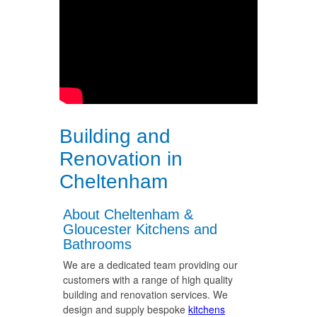
Building and
Renovation in
Cheltenham
About Cheltenham &
Gloucester Kitchens and
Bathrooms
We are a dedicated team providing our
customers with a range of high quality
building and renovation services. We
design and supply bespoke
kitchens