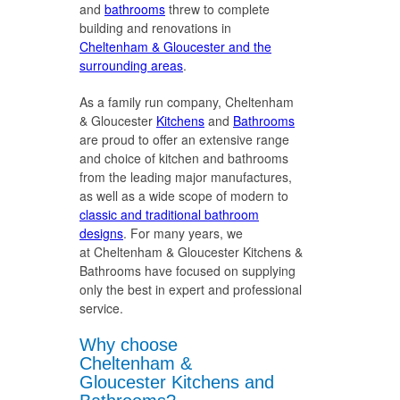
and
bathrooms
threw to complete
building and renovations in
Cheltenham & Gloucester and the
surrounding areas
.
As a family run company, Cheltenham
& Gloucester
Kitchens
and
Bathrooms
are proud to offer an extensive range
and choice of kitchen and bathrooms
from the leading major manufactures,
as well as a wide scope of modern to
classic and traditional bathroom
designs
. For many years, we
at Cheltenham & Gloucester Kitchens &
Bathrooms have focused on supplying
only the best in expert and professional
service.
Why choose
Cheltenham &
Gloucester Kitchens and