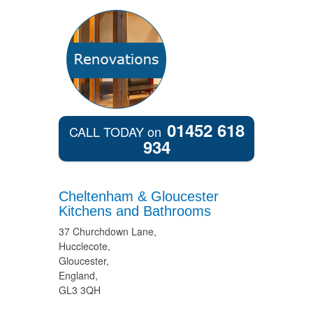
01452 618
CALL TODAY on
934
Cheltenham & Gloucester
Kitchens and Bathrooms
37 Churchdown Lane,
Hucclecote,
Gloucester,
England,
GL3 3QH