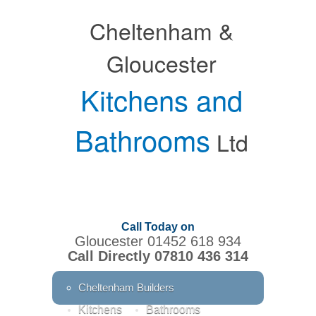
Cheltenham &
Gloucester
Kitchens and
Bathrooms
Ltd
Call Today on
Gloucester 01452 618 934
Call Directly 07810 436 314
Cheltenham Builders
Kitchens
Bathrooms