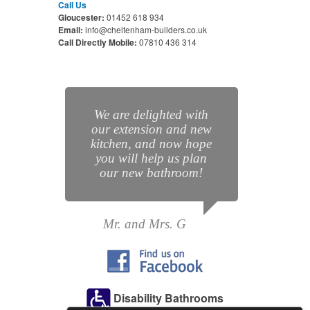
Call Us
Gloucester:
01452 618 934
Email:
info@cheltenham-builders.co.uk
Call Directly Mobile:
07810 436 314
We are delighted with
our extension and new
kitchen, and now hope
you will help us plan
our new bathroom!
Mr. and Mrs. G
Disability Bathrooms